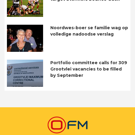
Noordwes-boer se familie wag op
volledige nadoodse verslag
Portfolio committee calls for 309
Grootvlei vacancies to be filled
by September