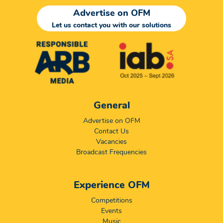
Advertise on OFM
Let us contact you with our solutions
General
Advertise on OFM
Contact Us
Vacancies
Broadcast Frequencies
Experience OFM
Competitions
Events
Music