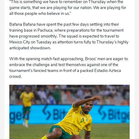
“This is something we have to remember on Thursday when the
game starts, that we are playing for our nation. We are playing for
all those people who believe in us.”
Bafana Bafana have spent the past few days settling into their
training base in Pachuca, where preparations for the tournament
have progressed smoothly. The squad is expected to travel to
Mexico City on Tuesday as attention turns fully to Thursday’s highly
anticipated showdown.
With the opening match fast approaching, Broos’ men are eager to
embrace the challenge and test themselves against one of the
tournament’s fancied teams in front of a packed Estadio Azteca
crowd.