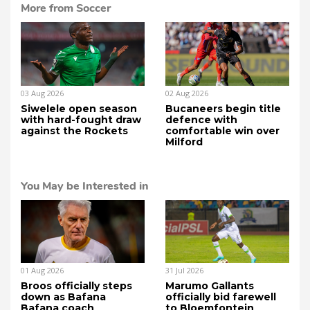
More from Soccer
03 Aug 2026
02 Aug 2026
Siwelele open season
Bucaneers begin title
with hard-fought draw
defence with
against the Rockets
comfortable win over
Milford
You May be Interested in
01 Aug 2026
31 Jul 2026
Broos officially steps
Marumo Gallants
down as Bafana
officially bid farewell
Bafana coach
to Bloemfontein