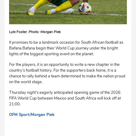
Lyle Foster. Photo: Morgan Piek
It promises to be a landmark occasion for South African football as
Bafana Bafana begin their World Cup journey under the bright
lights of the biggest sporting event on the planet.
For the players, it is an opportunity to write a new chapter in the
country’s football history. For the supporters back home, it is a
chance to rally behind a team determined to make the nation proud
on the world stage.
Thursday night’s eagerly anticipated opening game of the 2026
FIFA World Cup between Mexico and South Africa will kick off at
21:00.
OFM Sport/Morgan Piek
dg