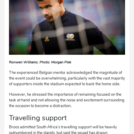
Ronwen Williams. Photo: Morgan Piek
The experienced Belgian mentor acknowledged the magnitude of
the event could be overwhelming, particularly with the vast majority
of supporters inside the stadium expected to back the home side.
However, he stressed the importance of remaining focused on the
task at hand and not allowing the noise and excitement surrounding
the occasion to become a distraction.
Travelling support
Broos admitted South Africa’s travelling support will be heavily
outnumbered in the stands, but said the squad has drawn