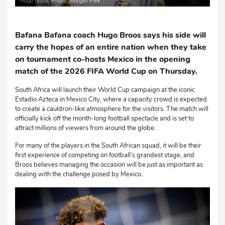
Hugo Broos. Photo: Morgan Piek
Bafana Bafana coach Hugo Broos says his side will
carry the hopes of an entire nation when they take
on tournament co-hosts Mexico in the opening
match of the 2026 FIFA World Cup on Thursday.
South Africa will launch their World Cup campaign at the iconic
Estadio Azteca in Mexico City, where a capacity crowd is expected
to create a cauldron-like atmosphere for the visitors. The match will
officially kick off the month-long football spectacle and is set to
attract millions of viewers from around the globe.
For many of the players in the South African squad, it will be their
first experience of competing on football’s grandest stage, and
Broos believes managing the occasion will be just as important as
dealing with the challenge posed by Mexico.