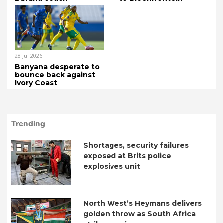
28 Jul 2026
Banyana desperate to
bounce back against
Ivory Coast
Trending
Shortages, security failures
exposed at Brits police
explosives unit
North West’s Heymans delivers
golden throw as South Africa