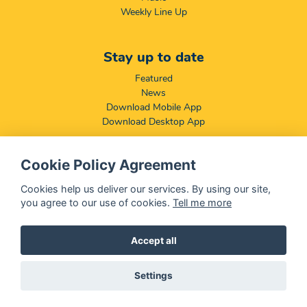
Weekly Line Up
Stay up to date
Featured
News
Download Mobile App
Download Desktop App
Cookie Policy Agreement
Compliance & Disclaimers
BCCSA: Code of Conduct
Cookies help us deliver our services. By using our site,
Terms & Conditions
you agree to our use of cookies.
Tell me more
Complaints, Compliments & Disclosures
Promotion of Access to Information Act
Accept all
Settings
@ 2026 OFM - All rights reserved
Disclaimer
|
Privacy Policy
|
We Use
Cookies
- OFM is a division of
Central Media Group (PTY)
LTD.