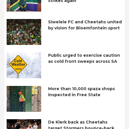
strikes again
Siwelele FC and Cheetahs united
by vision for Bloemfontein sport
Public urged to exercise caution
as cold front sweeps across SA
More than 10,000 spaza shops
inspected in Free State
De Klerk back as Cheetahs
target Stormers bounce-back