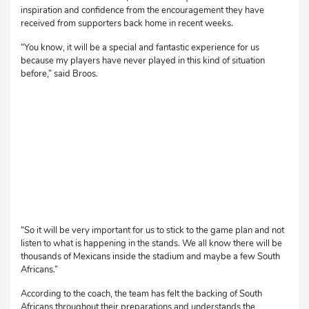
inspiration and confidence from the encouragement they have
received from supporters back home in recent weeks.
“You know, it will be a special and fantastic experience for us
because my players have never played in this kind of situation
before,” said Broos.
“So it will be very important for us to stick to the game plan and not
listen to what is happening in the stands. We all know there will be
thousands of Mexicans inside the stadium and maybe a few South
Africans.”
According to the coach, the team has felt the backing of South
Africans throughout their preparations and understands the