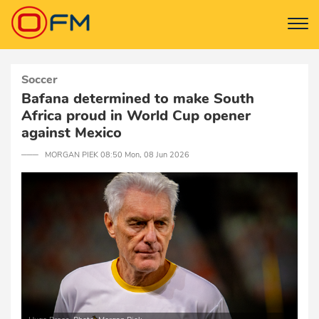
Soccer
Bafana determined to make South
Africa proud in World Cup opener
against Mexico
─── MORGAN PIEK 08:50 Mon, 08 Jun 2026