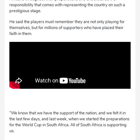
responsibility that comes with representing the country on such a
prestigious stage.
He said the players must remember they are not only playing for
themselves, but for millions of supporters who have placed their
faith in them.
“We know that we have the support of the nation, and we felt it in
the last few days, and last week, when we started the preparations
for the World Cup in South Africa. All of South Africa is supporting
us.