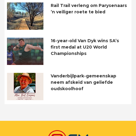
Rail Trail verleng om Parysenaars
’n veiliger roete te bied
16-year-old Van Dyk wins SA’s
first medal at U20 World
Championships
Vanderbijlpark-gemeenskap
neem afskeid van geliefde
oudskoolhoof