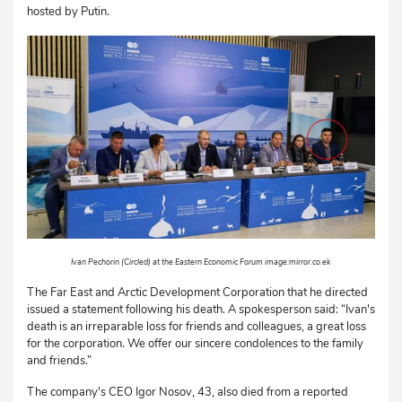
hosted by Putin.
Ivan Pechorin (Circled) at the Eastern Economic Forum image:mirror.co.ek
The Far East and Arctic Development Corporation that he directed
issued a statement following his death. A spokesperson said: “Ivan's
death is an irreparable loss for friends and colleagues, a great loss
for the corporation. We offer our sincere condolences to the family
and friends.”
The company's CEO Igor Nosov, 43, also died from a reported