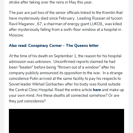
stroke after taking over the reins in May this year.
The pair are just two of the senior officials linked to the Kremlin that
have mysteriously died since February. Leading Russian oil tycoon
Ravil Maganov , 67, a chairman of energy giant LUKOIL, was killed
after mysteriously falling from a sixth-floor window at a hospital in
Moscow.
Also read: Conspiracy Corner - The Queens letter
At the time of his death on September 1, the reason for his hospital
admission was unknown. Unconfirmed reports claimed he had
been "beaten" before being "thrown out of a window" after his
company publicly announced its opposition to the war. In a strange
coincidence Putin arrived at the same facility to pay his respects to
Soviet leader Mikhail Gorbachev after his body was found outside
the Central Clinic Hospital. Read the entire article
here
and make up
your own mind. Are these deaths all connected somehow? Or are
they just coincidence?