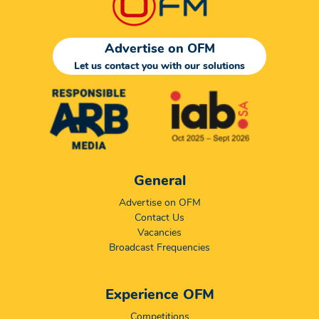
Advertise on OFM
Let us contact you with our solutions
General
Advertise on OFM
Contact Us
Vacancies
Broadcast Frequencies
Experience OFM
Competitions