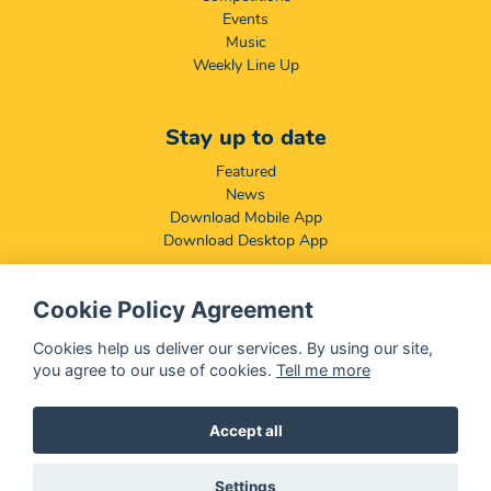
Events
Music
Weekly Line Up
Stay up to date
Featured
News
Download Mobile App
Download Desktop App
Cookie Policy Agreement
Compliance & Disclaimers
BCCSA: Code of Conduct
Cookies help us deliver our services. By using our site,
Terms & Conditions
you agree to our use of cookies.
Tell me more
Complaints, Compliments & Disclosures
Promotion of Access to Information Act
Accept all
Settings