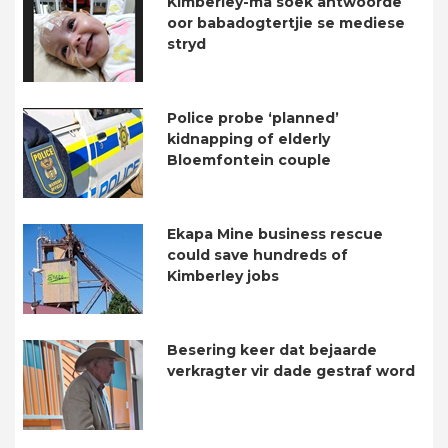
Kimberley-ma soek antwoorde
oor babadogtertjie se mediese
stryd
Police probe ‘planned’
kidnapping of elderly
Bloemfontein couple
Ekapa Mine business rescue
could save hundreds of
Kimberley jobs
Besering keer dat bejaarde
verkragter vir dade gestraf word