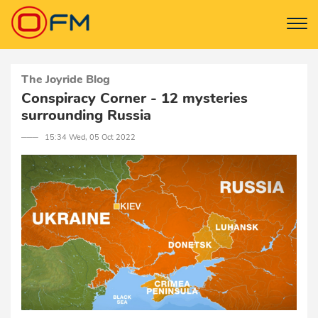
The Joyride Blog
Conspiracy Corner - 12 mysteries
surrounding Russia
─── 15:34 Wed, 05 Oct 2022