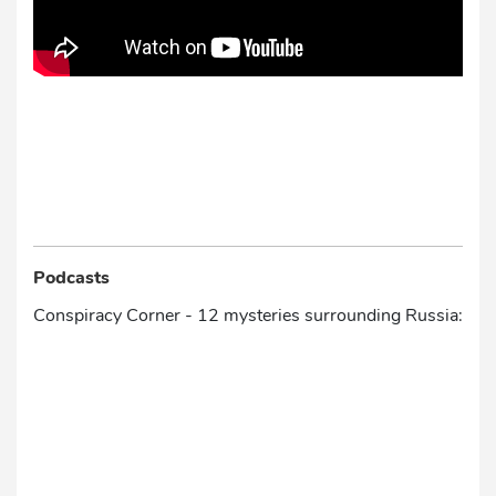
Podcasts
Conspiracy Corner - 12 mysteries surrounding Russia: