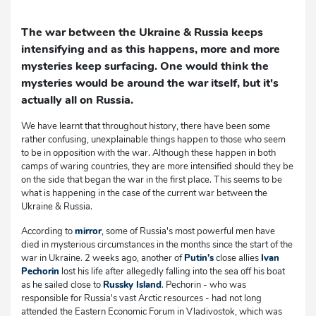
The war between the Ukraine & Russia keeps
intensifying and as this happens, more and more
mysteries keep surfacing. One would think the
mysteries would be around the war itself, but it's
actually all on Russia.
We have learnt that throughout history, there have been some
rather confusing, unexplainable things happen to those who seem
to be in opposition with the war. Although these happen in both
camps of waring countries, they are more intensified should they be
on the side that began the war in the first place. This seems to be
what is happening in the case of the current war between the
Ukraine & Russia.
According to
mirror
, some of Russia's most powerful men have
died in mysterious circumstances in the months since the start of the
war in Ukraine. 2 weeks ago, another of
Putin's
close allies
Ivan
Pechorin
lost his life after allegedly falling into the sea off his boat
as he sailed close to
Russky Island
. Pechorin - who was
responsible for Russia's vast Arctic resources - had not long
attended the Eastern Economic Forum in Vladivostok, which was