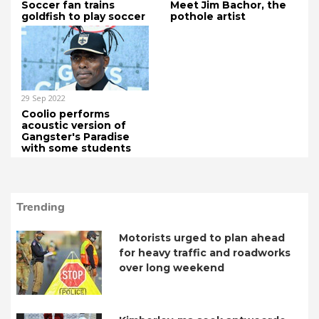
Soccer fan trains
Meet Jim Bachor, the
goldfish to play soccer
pothole artist
29 Sep 2022
Coolio performs
acoustic version of
Gangster's Paradise
with some students
Trending
Motorists urged to plan ahead
for heavy traffic and roadworks
over long weekend