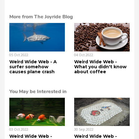
More from The Joyride Blog
05 Oct 2022
04 Oct 2022
Weird Wide Web - A
Weird Wide Web -
surfer somehow
What you didn't know
causes plane crash
about coffee
You May be Interested in
03 Oct 2022
30 Sep 2022
Weird Wide Web -
Weird Wide Web -