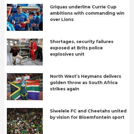
Griquas underline Currie Cup
ambitions with commanding win
over Lions
Shortages, security failures
exposed at Brits police
explosives unit
North West’s Heymans delivers
golden throw as South Africa
strikes again
Siwelele FC and Cheetahs united
by vision for Bloemfontein sport