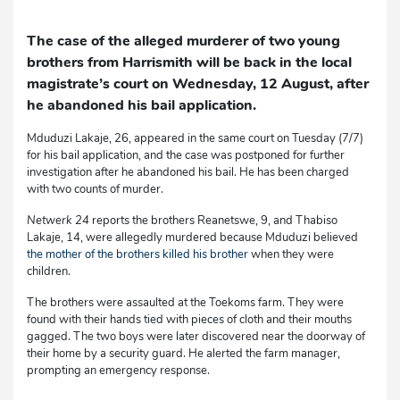
The case of the alleged murderer of two young
brothers from Harrismith will be back in the local
magistrate’s court on Wednesday, 12 August, after
he abandoned his bail application.
Mduduzi Lakaje, 26, appeared in the same court on Tuesday (7/7)
for his bail application, and the case was postponed for further
investigation after he abandoned his bail. He has been charged
with two counts of murder.
Netwerk 24
reports the brothers Reanetswe, 9, and Thabiso
Lakaje, 14, were allegedly murdered because Mduduzi believed
the mother of the brothers killed his brother
when they were
children.
The brothers were assaulted at the Toekoms farm. They were
found with their hands tied with pieces of cloth and their mouths
gagged. The two boys were later discovered near the doorway of
their home by a security guard. He alerted the farm manager,
prompting an emergency response.