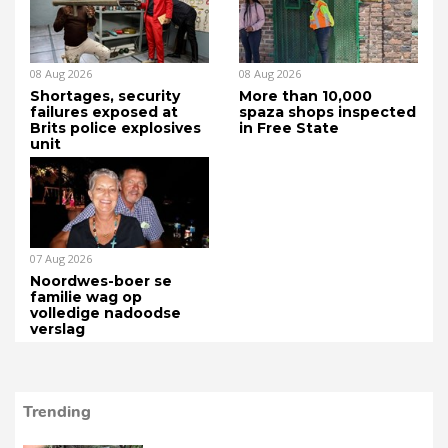
08 Aug 2026
08 Aug 2026
Shortages, security
More than 10,000
failures exposed at
spaza shops inspected
Brits police explosives
in Free State
unit
07 Aug 2026
Noordwes-boer se
familie wag op
volledige nadoodse
verslag
Trending