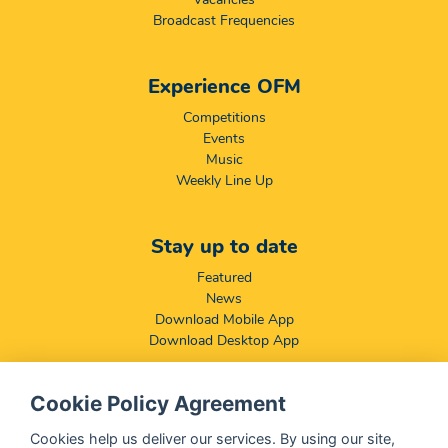
Broadcast Frequencies
Experience OFM
Competitions
Events
Music
Weekly Line Up
Stay up to date
Featured
News
Download Mobile App
Download Desktop App
Cookie Policy Agreement
Compliance & Disclaimers
BCCSA: Code of Conduct
Cookies help us deliver our services. By using our site,