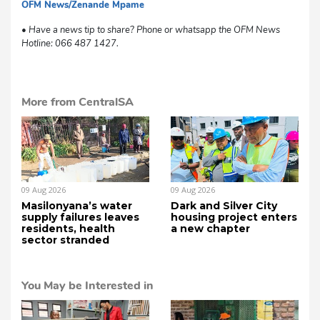
OFM News/Zenande Mpame
sm
• Have a news tip to share? Phone or whatsapp the OFM News
Hotline: 066 487 1427.
More from CentralSA
09 Aug 2026
09 Aug 2026
Masilonyana’s water
Dark and Silver City
supply failures leaves
housing project enters
residents, health
a new chapter
sector stranded
You May be Interested in