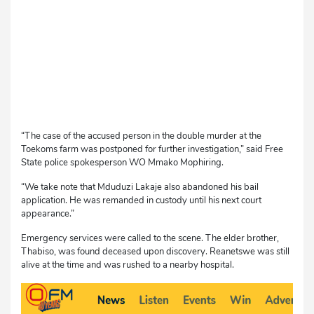
“The case of the accused person in the double murder at the
Toekoms farm was postponed for further investigation,” said Free
State police spokesperson WO Mmako Mophiring.
“We take note that Mduduzi Lakaje also abandoned his bail
application. He was remanded in custody until his next court
appearance.”
Emergency services were called to the scene. The elder brother,
Thabiso, was found deceased upon discovery. Reanetswe was still
alive at the time and was rushed to a nearby hospital.