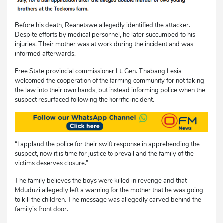
Before his death, Reanetswe allegedly identified the attacker.
Despite efforts by medical personnel, he later succumbed to his
injuries. Their mother was at work during the incident and was
informed afterwards.
Free State provincial commissioner Lt. Gen. Thabang Lesia
welcomed the cooperation of the farming community for not taking
the law into their own hands, but instead informing police when the
suspect resurfaced following the horrific incident.
“I applaud the police for their swift response in apprehending the
suspect, now it is time for justice to prevail and the family of the
victims deserves closure.”
The family believes the boys were killed in revenge and that
Mduduzi allegedly left a warning for the mother that he was going
to kill the children. The message was allegedly carved behind the
family’s front door.