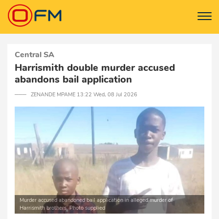
Central SA
Harrismith double murder accused
abandons bail application
─── ZENANDE MPAME 13:22 Wed, 08 Jul 2026
Murder accused abandoned bail application in alleged murder of
Harrismith brothers. Photo supplied