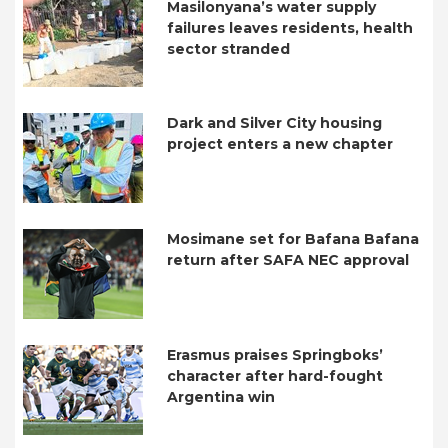
Masilonyana’s water supply
failures leaves residents, health
sector stranded
Dark and Silver City housing
project enters a new chapter
Mosimane set for Bafana Bafana
return after SAFA NEC approval
Erasmus praises Springboks’
character after hard-fought
Argentina win