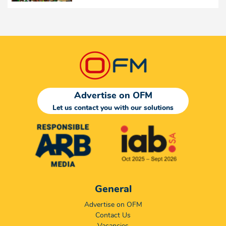
Advertise on OFM
Let us contact you with our solutions
General
Advertise on OFM
Contact Us
Vacancies