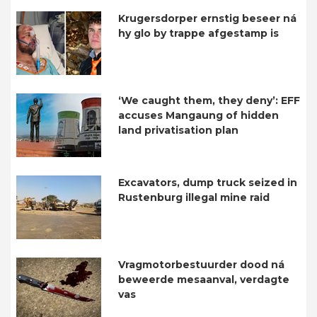
Krugersdorper ernstig beseer ná
hy glo by trappe afgestamp is
‘We caught them, they deny’: EFF
accuses Mangaung of hidden
land privatisation plan
Excavators, dump truck seized in
Rustenburg illegal mine raid
Vragmotorbestuurder dood ná
beweerde mesaanval, verdagte
vas