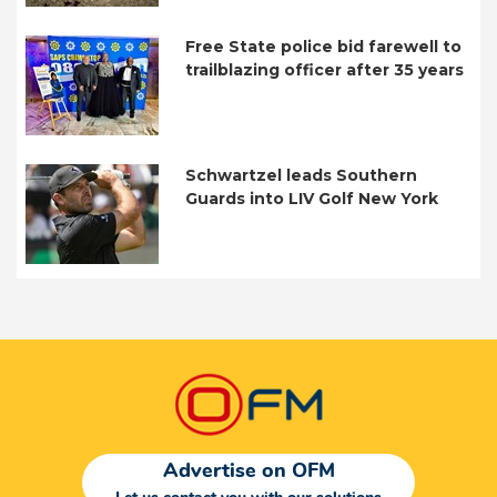
Free State police bid farewell to
trailblazing officer after 35 years
Schwartzel leads Southern
Guards into LIV Golf New York
Advertise on OFM