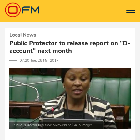
Local News
Public Protector to release report on "D-
account" next month
─── 07:20 Tue, 28 Mar 2017
Public Protector Busisiwe Mkhwebane/Gallo Images