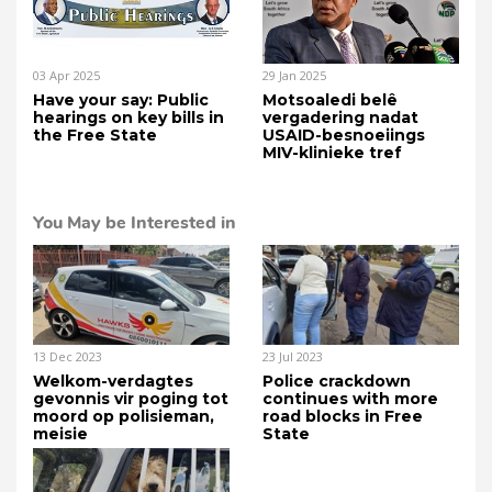
03 Apr 2025
29 Jan 2025
Have your say: Public
Motsoaledi belê
hearings on key bills in
vergadering nadat
the Free State
USAID-besnoeiings
MIV-klinieke tref
You May be Interested in
13 Dec 2023
23 Jul 2023
Welkom-verdagtes
Police crackdown
gevonnis vir poging tot
continues with more
moord op polisieman,
road blocks in Free
meisie
State