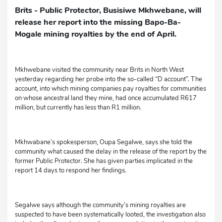
Brits - Public Protector, Busisiwe Mkhwebane, will
release her report into the missing Bapo-Ba-
Mogale mining royalties by the end of April.
Mkhwebane visited the community near Brits in North West
yesterday regarding her probe into the so-called “D account”. The
account, into which mining companies pay royalties for communities
on whose ancestral land they mine, had once accumulated R617
million, but currently has less than R1 million.
Mkhwabane’s spokesperson, Oupa Segalwe, says she told the
community what caused the delay in the release of the report by the
former Public Protector. She has given parties implicated in the
report 14 days to respond her findings.
Segalwe says although the community’s mining royalties are
suspected to have been systematically looted, the investigation also