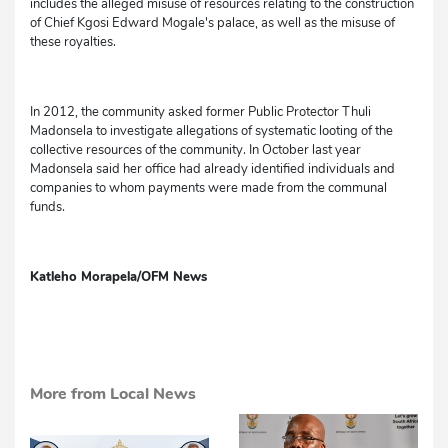
includes the alleged misuse of resources relating to the construction
of Chief Kgosi Edward Mogale's palace, as well as the misuse of
these royalties.
In 2012, the community asked former Public Protector Thuli
Madonsela to investigate allegations of systematic looting of the
collective resources of the community. In October last year
Madonsela said her office had already identified individuals and
companies to whom payments were made from the communal
funds.
Katleho Morapela/OFM News
More from Local News