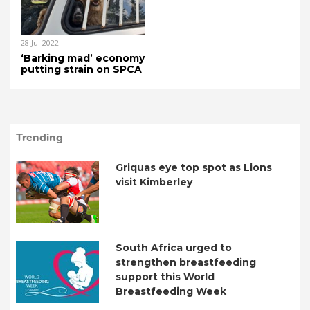
28 Jul 2022
‘Barking mad’ economy
putting strain on SPCA
Trending
Griquas eye top spot as Lions
visit Kimberley
South Africa urged to
strengthen breastfeeding
support this World
Breastfeeding Week