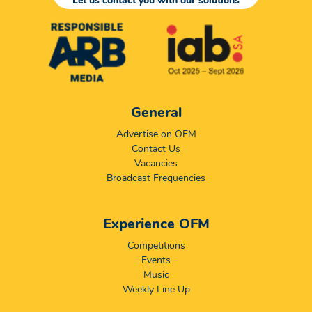
Let us contact you with our solutions
General
Advertise on OFM
Contact Us
Vacancies
Broadcast Frequencies
Experience OFM
Competitions
Events
Music
Weekly Line Up