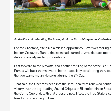
André Fouché defending the line against the Suzuki Griquas in Kimberle
For the Cheetahs, it felt like a missed opportunity. After weathering 
hooker Gustav du Randt, the hosts had started to wrestle back mom
delay ultimately ended proceedings.
Fast forward to the playoffs, and another thrilling battle of the Big 
Pumas will back themselves at home, especially considering they be
the two teams met in Nelspruit during the SA Cup.
That said, the Cheetahs head into the semi-final with renewed confi
victory over the log-leading Suzuki Griquas in Bloemfontein on Friday
the Currie Cup and, with that pressure now lifted, the Free Staters c
freedom and nothing to lose.