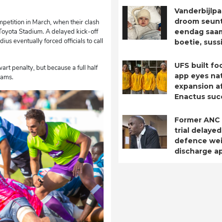
Vanderbijlpa
droom seuntj
mpetition in March, when their clash
Toyota Stadium. A delayed kick-off
eendag saa
us eventually forced officials to call
boetie, suss
UFS built fo
rt penalty, but because a full half
app eyes nat
eams.
expansion a
Enactus suc
Former ANC
trial delayed
defence we
discharge ap