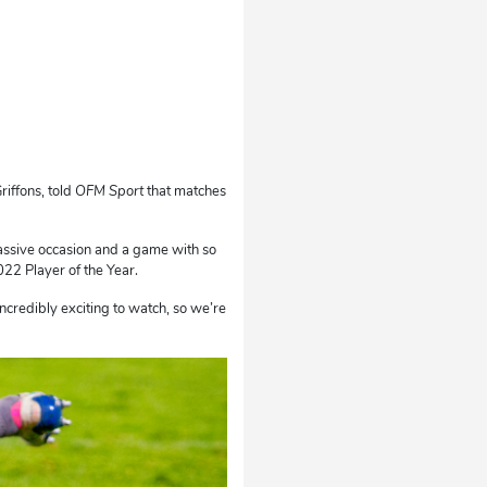
iffons, told
OFM Sport
that matches
 a massive occasion and a game with so
22 Player of the Year.
credibly exciting to watch, so we’re