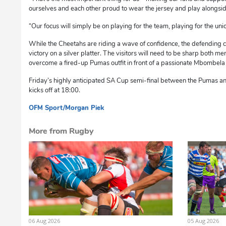
ourselves and each other proud to wear the jersey and play alongsi
“Our focus will simply be on playing for the team, playing for the un
While the Cheetahs are riding a wave of confidence, the defending 
victory on a silver platter. The visitors will need to be sharp both men
overcome a fired-up Pumas outfit in front of a passionate Mbombela
Friday’s highly anticipated SA Cup semi-final between the Pumas
kicks off at 18:00.
OFM Sport/Morgan Piek
sm
More from Rugby
06 Aug 2026
05 Aug 2026