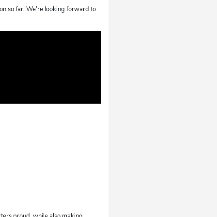
on so far. We’re looking forward to
rters proud, while also making