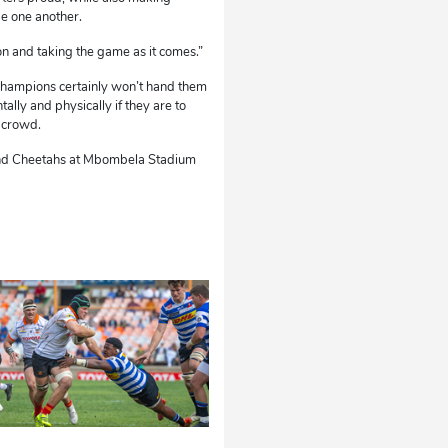
de one another.
ion and taking the game as it comes.”
champions certainly won’t hand them
tally and physically if they are to
 crowd.
 and Cheetahs at Mbombela Stadium