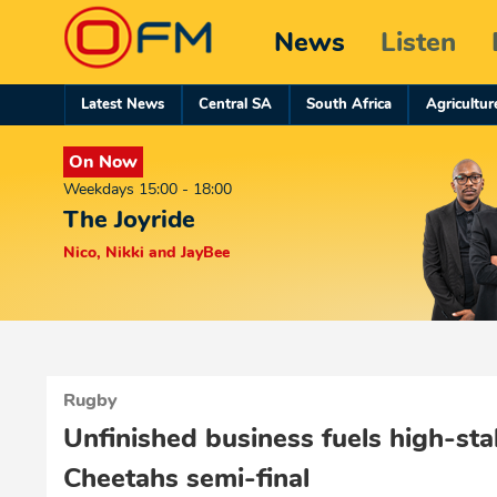
News
Listen
Latest News
Central SA
South Africa
Agricultur
On Now
Weekdays 15:00 - 18:00
The Joyride
Nico, Nikki and JayBee
Rugby
Unfinished business fuels high-st
Cheetahs semi-final