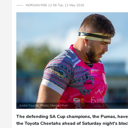
─── MORGAN PIEK 12:56 Tue, 12 May 2026
André Fouché. Photo: Morgan Piek
The defending SA Cup champions, the Pumas, have 
the Toyota Cheetahs ahead of Saturday night’s block