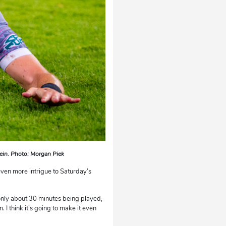
tein. Photo: Morgan Piek
ven more intrigue to Saturday’s
only about 30 minutes being played,
n. I think it’s going to make it even