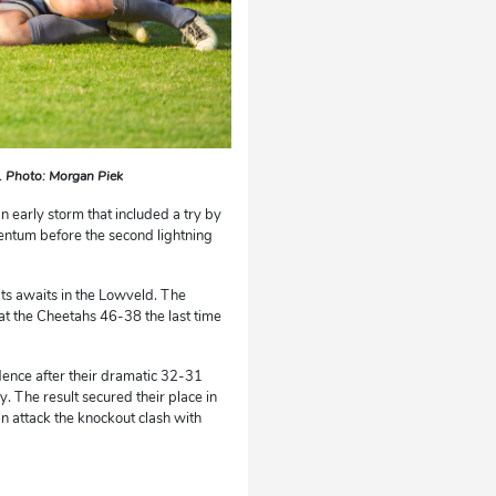
y. Photo: Morgan Piek
an early storm that included a try by
entum before the second lightning
Cats awaits in the Lowveld. The
at the Cheetahs 46-38 the last time
dence after their dramatic 32-31
. The result secured their place in
an attack the knockout clash with