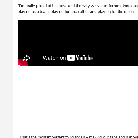
“I’m really proud of the boys and the way we’ve performed this seas
playing as a team, playing for each other and playing for the union.
“That’s the most important thing for us – making our fans and suppo