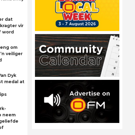
er dat
kragter vir
f word
rleng om
’n veiliger
d
Van Dyk
st medal at
ips
rk-
p neem
geliefde
of