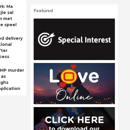
rk: Ma
Featured
ie sal
m met
ie speel
od delivery
ional
fter
cess
 MP murder
 as
ighs
plication