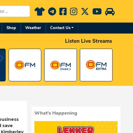
Shop
Weather
Contact Us
Listen Live Streams
What's Happening
business
d save
 Kimberley