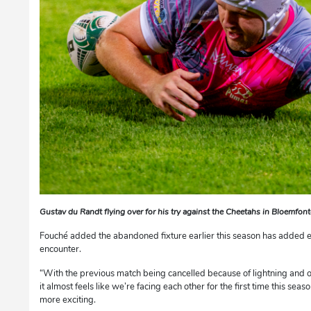
Gustav du Randt flying over for his try against the Cheetahs in Bloemfon
Fouché added the abandoned fixture earlier this season has added e
encounter.
“With the previous match being cancelled because of lightning and 
it almost feels like we’re facing each other for the first time this seaso
more exciting.