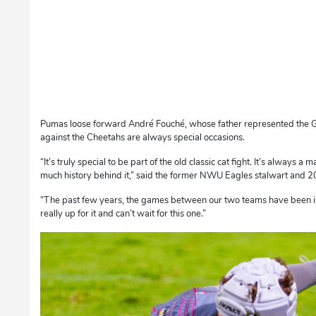
Pumas loose forward André Fouché, whose father represented the Gr
against the Cheetahs are always special occasions.
“It’s truly special to be part of the old classic cat fight. It’s always
much history behind it,” said the former NWU Eagles stalwart and 20
“The past few years, the games between our two teams have been in
really up for it and can’t wait for this one.”