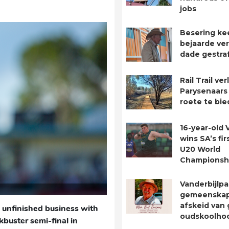
jobs
Besering ke
bejaarde ver
dade gestra
Rail Trail ve
Parysenaars 
roete te bie
16-year-old 
wins SA’s fir
U20 World
Championsh
Vanderbijlpa
gemeenska
afskeid van 
unfinished business with
oudskoolho
buster semi-final in