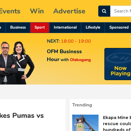
Events
Win
Advertise
e
Business
Sport
International
Lifestyle
Sponsored
NEXT:
18:00 - 19:00
OFM Business
Hour
with
Olebogeng
Trending
akes Pumas vs
Ekapa Mine 
rescue coul
hundreds of