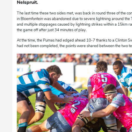
Nelspruit.
The last time these two sides met, was back in round three of the co
in Bloemfontein was abandoned due to severe lightning around the 
and multiple stoppages caused by lightning strikes within a 15km radi
the game off after just 34 minutes of play.
At the time, the Pumas had edged ahead 10-7 thanks to a Clinton Swa
had not been completed, the points were shared between the two t