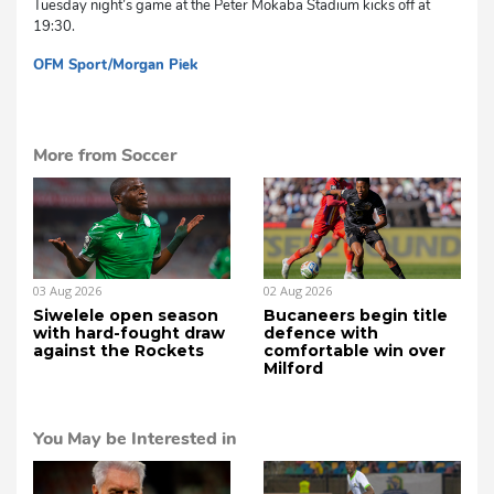
Tuesday night’s game at the Peter Mokaba Stadium kicks off at
19:30.
OFM Sport/Morgan Piek
mvh
More from Soccer
03 Aug 2026
02 Aug 2026
Siwelele open season
Bucaneers begin title
with hard-fought draw
defence with
against the Rockets
comfortable win over
Milford
You May be Interested in