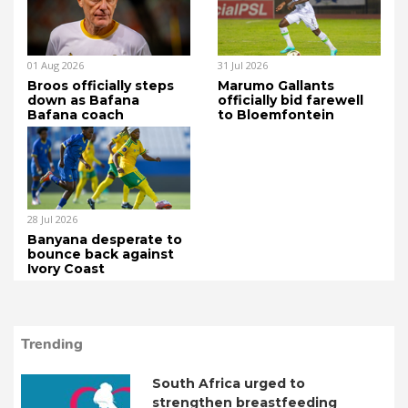
01 Aug 2026
31 Jul 2026
Broos officially steps
Marumo Gallants
down as Bafana
officially bid farewell
Bafana coach
to Bloemfontein
28 Jul 2026
Banyana desperate to
bounce back against
Ivory Coast
Trending
South Africa urged to
strengthen breastfeeding