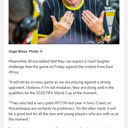
Hugo Broos. Photo: X
Meanwhile, Broos added that they can expect a much tougher
challenge than the game on Friday against the visitors from East
Africa.
“It will not be an easy game as we are playing against a strong
opponent. I believe, if I’m not mistaken, they are doing well in the
qualifiers for the 2026 FIFA World Cup at the moment.
“They also had a very good AFCON last year in Ivory Coast, so
Mozambique are certainly no pushovers. On the other hand, it will
be a good test for all the new and young players who are with us at
the moment.”