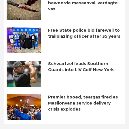
beweerde mesaanval, verdagte
vas
Free State police bid farewell to
trailblazing officer after 35 years
Schwartzel leads Southern
Guards into LIV Golf New York
Premier booed, teargas fired as
Masilonyana service delivery
crisis explodes