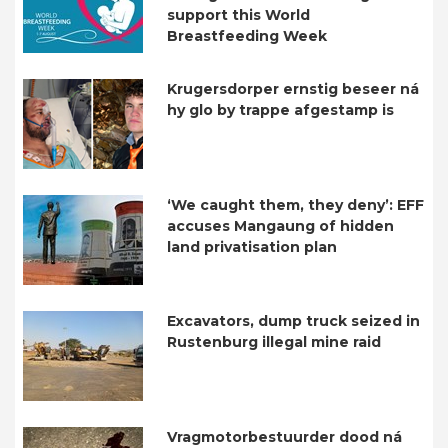
support this World
Breastfeeding Week
Krugersdorper ernstig beseer ná
hy glo by trappe afgestamp is
‘We caught them, they deny’: EFF
accuses Mangaung of hidden
land privatisation plan
Excavators, dump truck seized in
Rustenburg illegal mine raid
Vragmotorbestuurder dood ná