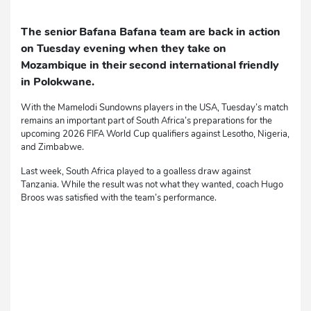
The senior Bafana Bafana team are back in action
on Tuesday evening when they take on
Mozambique in their second international friendly
in Polokwane.
With the Mamelodi Sundowns players in the USA, Tuesday’s match
remains an important part of South Africa’s preparations for the
upcoming 2026 FIFA World Cup qualifiers against Lesotho, Nigeria,
and Zimbabwe.
Last week, South Africa played to a goalless draw against
Tanzania. While the result was not what they wanted, coach Hugo
Broos was satisfied with the team’s performance.