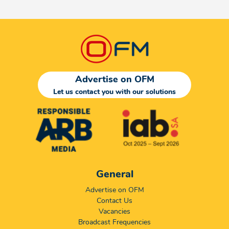
Advertise on OFM
Let us contact you with our solutions
General
Advertise on OFM
Contact Us
Vacancies
Broadcast Frequencies