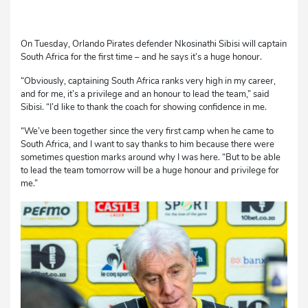
On Tuesday, Orlando Pirates defender Nkosinathi Sibisi will captain
South Africa for the first time – and he says it’s a huge honour.
“Obviously, captaining South Africa ranks very high in my career,
and for me, it’s a privilege and an honour to lead the team,” said
Sibisi. “I’d like to thank the coach for showing confidence in me.
“We’ve been together since the very first camp when he came to
South Africa, and I want to say thanks to him because there were
sometimes question marks around why I was here. “But to be able
to lead the team tomorrow will be a huge honour and privilege for
me.”