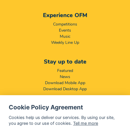
Experience OFM
Competitions
Events
Music
Weekly Line Up
Stay up to date
Featured
News
Download Mobile App
Download Desktop App
Cookie Policy Agreement
Compliance & Disclaimers
BCCSA: Code of Conduct
Cookies help us deliver our services. By using our site,
Terms & Conditions
you agree to our use of cookies.
Tell me more
Complaints, Compliments & Disclosures