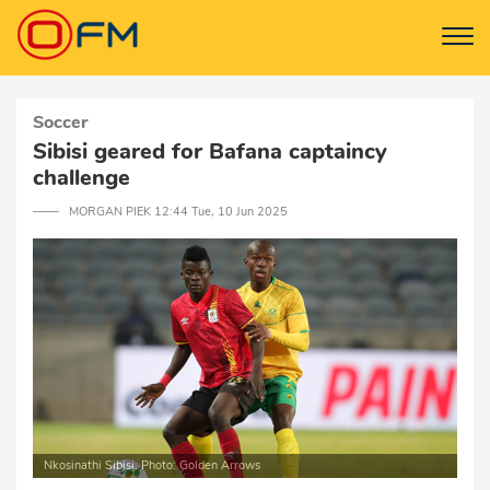
Soccer
Sibisi geared for Bafana captaincy
challenge
─── MORGAN PIEK 12:44 Tue, 10 Jun 2025
Nkosinathi Sibisi. Photo: Golden Arrows