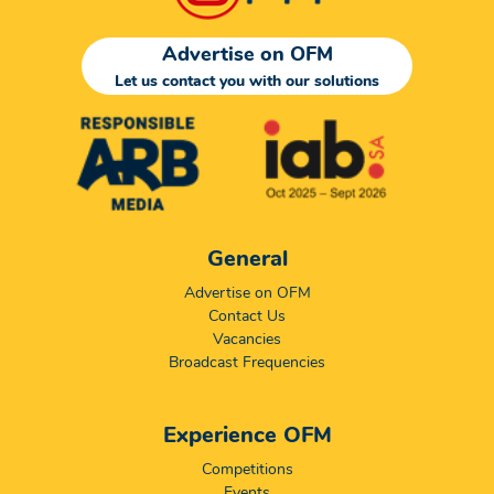
Advertise on OFM
Let us contact you with our solutions
General
Advertise on OFM
Contact Us
Vacancies
Broadcast Frequencies
Experience OFM
Competitions
Events