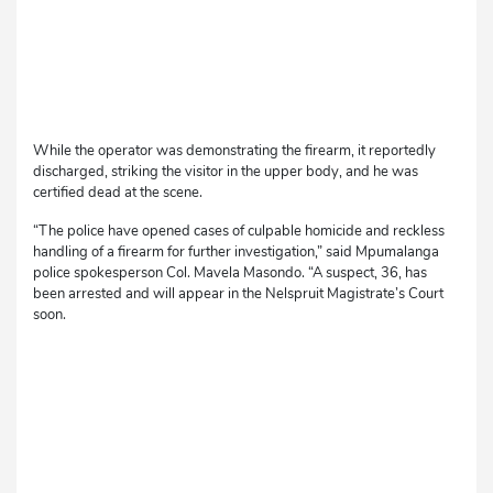
While the operator was demonstrating the firearm, it reportedly
discharged, striking the visitor in the upper body, and he was
certified dead at the scene.
“The police have opened cases of culpable homicide and reckless
handling of a firearm for further investigation,” said Mpumalanga
police spokesperson Col. Mavela Masondo. “A suspect, 36, has
been arrested and will appear in the Nelspruit Magistrate’s Court
soon.