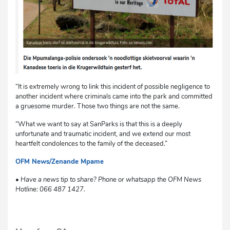
“It is extremely wrong to link this incident of possible negligence to
another incident where criminals came into the park and committed
a gruesome murder. Those two things are not the same.
“What we want to say at SanParks is that this is a deeply
unfortunate and traumatic incident, and we extend our most
heartfelt condolences to the family of the deceased.”
OFM News/Zenande Mpame
sm
• Have a news tip to share? Phone or whatsapp the OFM News
Hotline: 066 487 1427.