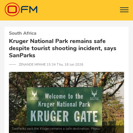
South Africa
Kruger National Park remains safe
despite tourist shooting incident, says
SanParks
─── ZENANDE MPAME 15:34 Thu, 18 Jun 2026
SanParks says the Kruger remains a safe destination. Photo: