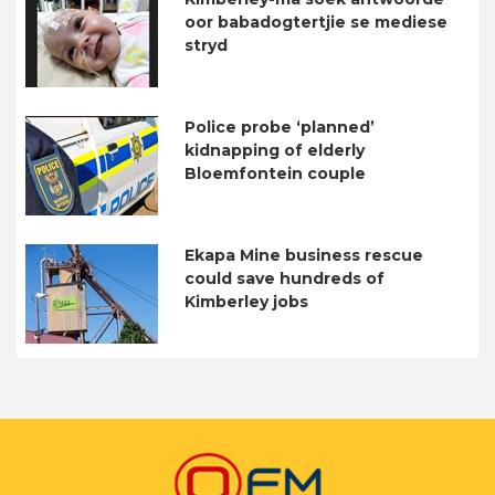
oor babadogtertjie se mediese
stryd
Police probe ‘planned’
kidnapping of elderly
Bloemfontein couple
Ekapa Mine business rescue
could save hundreds of
Kimberley jobs