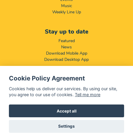
Music
Weekly Line Up
Stay up to date
Featured
News
Download Mobile App
Download Desktop App
Cookie Policy Agreement
Compliance & Disclaimers
BCCSA: Code of Conduct
Cookies help us deliver our services. By using our site,
Terms & Conditions
you agree to our use of cookies.
Tell me more
Complaints, Compliments & Disclosures
Promotion of Access to Information Act
Accept all
Settings
@ 2026 OFM - All rights reserved
Disclaimer
|
Privacy Policy
|
We Use