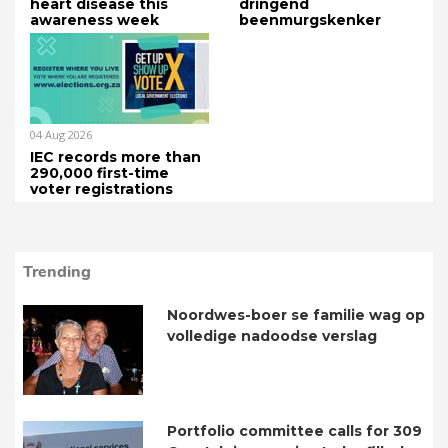
heart disease this
dringend
awareness week
beenmurgskenker
04 Aug 2026
IEC records more than
290,000 first-time
voter registrations
Trending
Noordwes-boer se familie wag op
volledige nadoodse verslag
Portfolio committee calls for 309