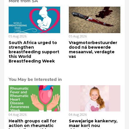
More from SA
05 Aug 2026
05 Aug 2026
South Africa urged to
Vragmotorbestuurder
strengthen
dood ná beweerde
breastfeeding support
mesaanval, verdagte
this World
vas
Breastfeeding Week
You May be Interested in
04 Aug 2026
04 Aug 2026
Health groups call for
Sewejarige kankervry,
action on rheumatic
maar kort nou