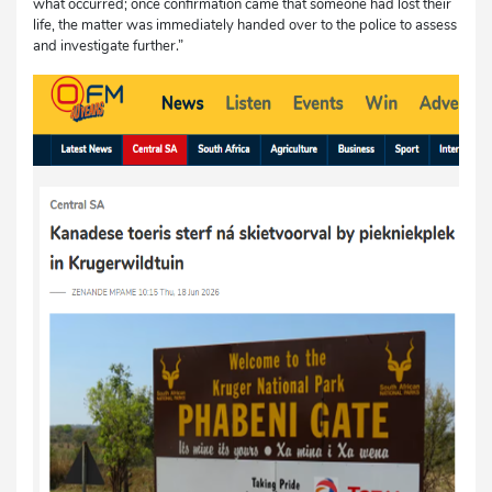
what occurred; once confirmation came that someone had lost their
life, the matter was immediately handed over to the police to assess
and investigate further.”