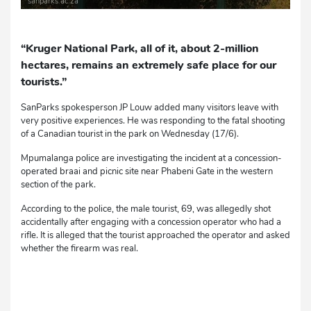
sanparks.ac.za
“Kruger National Park, all of it, about 2-million
hectares, remains an extremely safe place for our
tourists.”
SanParks spokesperson JP Louw added many visitors leave with
very positive experiences. He was responding to the fatal shooting
of a Canadian tourist in the park on Wednesday (17/6).
Mpumalanga police are investigating the incident at a concession-
operated braai and picnic site near Phabeni Gate in the western
section of the park.
According to the police, the male tourist, 69, was allegedly shot
accidentally after engaging with a concession operator who had a
rifle. It is alleged that the tourist approached the operator and asked
whether the firearm was real.