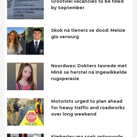
Grootvlei vacancies to be filled
by September
Skok ná tieners se dood: Meisie
glo verwurg
Noordwes: Dokters tevrede met
Miné se herstel ná ingewikkelde
rugoperasie
Motorists urged to plan ahead
for heavy traffic and roadworks
over long weekend
Kimberley-ma soek antwoorde