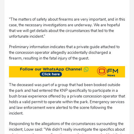
“The matters of safety about firearms are very important, and in this
case, the necessary investigations are underway. We are hopeful
that we will get details about the circumstances that led to the
unfortunate incident.”
Preliminary information indicates that a private guide attached to
the concession operator allegedly accidentally discharged a
firearm, resulting in the fatal injury of the guest.
The deceased was part of a group that had been booked outside
the park and had entered the KNP specifically to participate in a
bush braai experience offered by a private concession operator that
holds a valid permit to operate within the park. Emergency services
and law enforcement were alerted to the scene following the
incident.
Responding to the allegations of the circumstances surrounding the
incident, Louw said: “We didn’t really investigate the specifics about