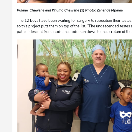
Pulane Chawane and Khumo Chawane (3) Photo: Zenande Mpame
The 12 boys have been waiting for surgery to reposition their testes i
so this project puts them on top of the list. “The undescended testes 
path of descent from inside the abdomen down to the scrotum of the c