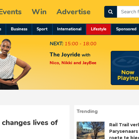
Events
Win
Advertise
e
Business
Sport
International
Lifestyle
Sponsored
NEXT:
15:00 - 18:00
The Joyride
with
Nico, Nikki and JayBee
Trending
 changes lives of
Rail Trail ve
Parysenaars 
roete te bie