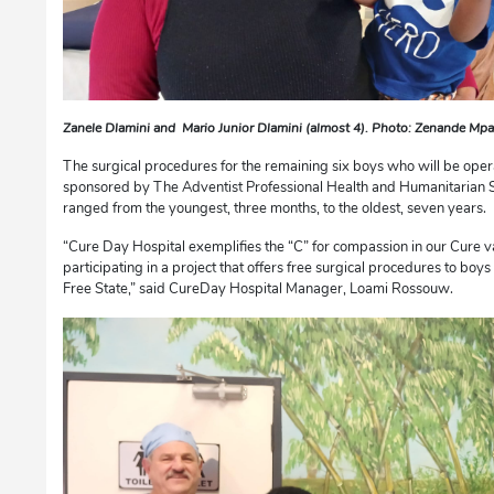
Zanele Dlamini and Mario Junior Dlamini (almost 4). Photo: Zenande Mp
The surgical procedures for the remaining six boys who will be op
sponsored by The Adventist Professional Health and Humanitarian 
ranged from the youngest, three months, to the oldest, seven years.
“Cure Day Hospital exemplifies the “C” for compassion in our Cure 
participating in a project that offers free surgical procedures to boy
Free State,” said CureDay Hospital Manager, Loami Rossouw.