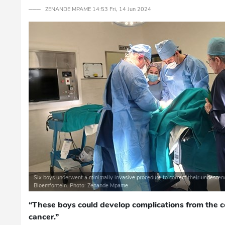
─── ZENANDE MPAME 14:53 Fri, 14 Jun 2024
Six boys underwent a minimally invasive procedure to correct their undescen
Bloemfontein. Photo: Zenande Mpame
“These boys could develop complications from the c
cancer.”