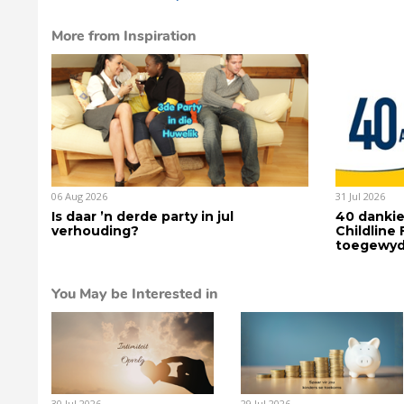
More from Inspiration
06 Aug 2026
31 Jul 2026
Is daar ’n derde party in jul
40 dankie
verhouding?
Childline
toegewyd
You May be Interested in
30 Jul 2026
29 Jul 2026