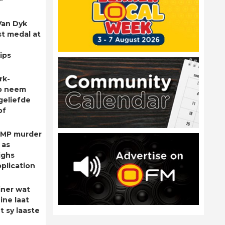
Van Dyk
st medal at
ips
rk-
p neem
geliefde
of
 MP murder
 as
ighs
plication
ner wat
ine laat
t sy laaste