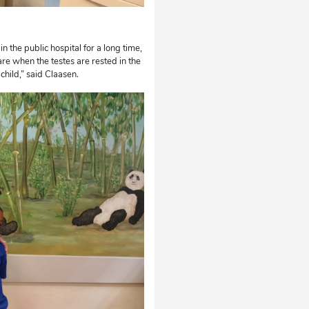
n the public hospital for a long time,
are when the testes are rested in the
hild,” said Claasen.