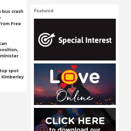
Featured
 bus crash
e
from Free
can
position,
minister
top spot
t Kimberley