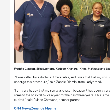
Freddie Claasen, Eliza Leshope, Katlego Khanare, Khosi Makhaya and 
“I was called by a doctor at Universitas, and I was told that my son
undergo this procedure,” said Zanele Dlamini from Ladybrand.
“I am very happy that my son was chosen because it has been a very
come to the hospital twice a year for the past three years. This is th
excited,” said Pulane Chawane, another parent.
OFM News/Zenande Mpame
dg