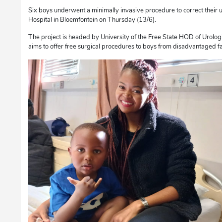
Six boys underwent a minimally invasive procedure to correct their
Hospital in Bloemfontein on Thursday (13/6).
The project is headed by University of the Free State HOD of Urolog
aims to offer free surgical procedures to boys from disadvantaged fa