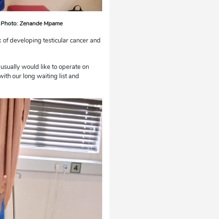
s. Photo: Zenande Mpame
sk of developing testicular cancer and
e usually would like to operate on
ith our long waiting list and