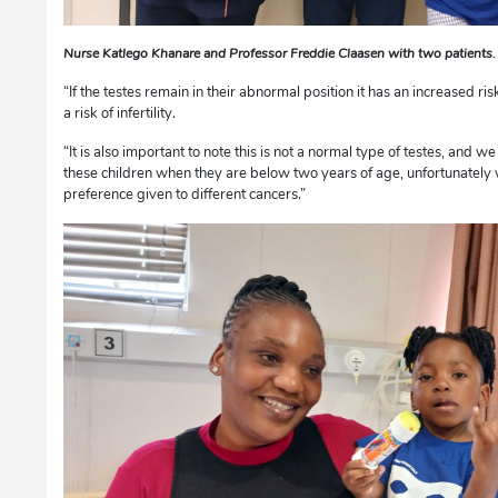
Nurse Katlego Khanare and Professor Freddie Claasen with two patient
“If the testes remain in their abnormal position it has an increased ri
a risk of infertility.
“It is also important to note this is not a normal type of testes, and w
these children when they are below two years of age, unfortunately w
preference given to different cancers.”