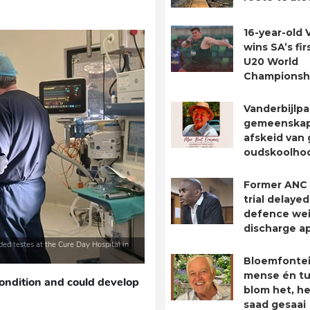
16-year-old 
wins SA’s fir
U20 World
Championsh
Vanderbijlpa
gemeenska
afskeid van 
oudskoolho
Former ANC
trial delayed
defence we
discharge ap
ded testes at the Cure Day Hospital in
Bloemfontei
mense én tu
ondition and could develop
blom het, he
saad gesaai