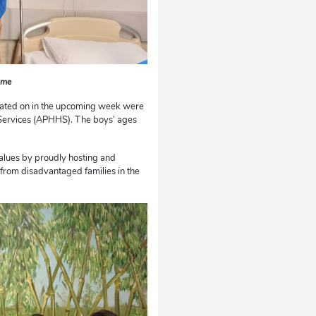
ame
erated on in the upcoming week were
Services (APHHS). The boys’ ages
values by proudly hosting and
s from disadvantaged families in the