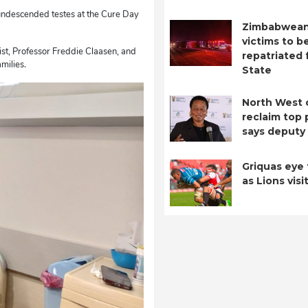
 undescended testes at the Cure Day
Zimbabwean
victims to b
ist, Professor Freddie Claasen, and
repatriated 
milies.
State
North West 
reclaim top 
says deputy 
Griquas eye 
as Lions visi