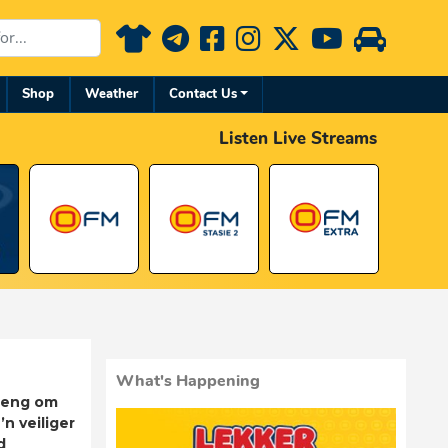
Shop
Weather
Contact Us
Listen Live Streams
What's Happening
rleng om
’n veiliger
d