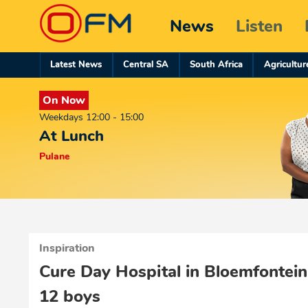
News
Listen
Latest News
Central SA
South Africa
Agricultur
On Now
Weekdays 12:00 - 15:00
At Lunch
Pulane
Inspiration
Cure Day Hospital in Bloemfontein
12 boys