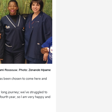
Loami Rossouw. Photo: Zenande Mpame
 has been chosen to come here and
 long journey; we’ve struggled to
e fourth year, so I am very happy and