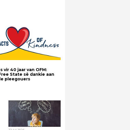
s vir 40 jaar van OFM:
 Free State sê dankie aan
e pleegouers
22 Jul 2026