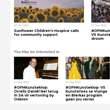
03 Oct 2022
27 Sep 2022
Sunflower Children's Hospice calls
#OFMKunst
for community support
VS Kunst
droom
You May be Interested in
21 Sep 2022
21 Sep 2022
#OFMKunsteklop:
#OFMKunsteklop: VS
Orrelis Daniël Nel terug
Kunstefees se Vrynge
in SA vir vertoning by
en Blerkas program
Odeion
gaan jou verras