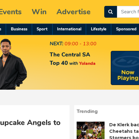
Events
Win
Advertise
e
Business
Sport
International
Lifestyle
Sponsored
NEXT:
09:00 - 13:00
The Central SA
Top 40
with
Yolanda
Trending
Cupcake Angels to
De Klerk bac
Cheetahs ta
Stormers b