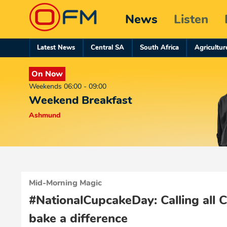
News
Listen
Latest News
Central SA
South Africa
Agricultur
On Now
Weekends 06:00 - 09:00
Weekend Breakfast
Ashmund
Mid-Morning Magic
#NationalCupcakeDay: Calling all 
bake a difference