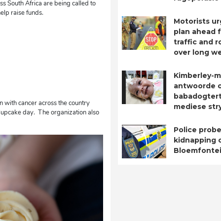
ss South Africa are being called to
elp raise funds.
Motorists ur
plan ahead 
traffic and 
over long w
Kimberley-m
antwoorde 
babadogtert
n with cancer across the country
mediese str
Cupcake day. The organization also
Police probe
kidnapping o
Bloemfontei