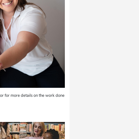
r for more details on the work done