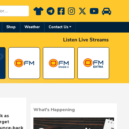
Shop
Weather
Contact Us
Listen Live Streams
What's Happening
k as
rget
ounce-back