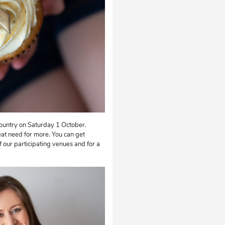
country on Saturday 1 October.
at need for more. You can get
 our participating venues and for a