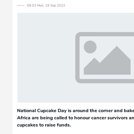
─── 09:03 Mon, 19 Sep 2022
National Cupcake Day is around the corner and bake
Africa are being called to honour cancer survivors a
cupcakes to raise funds.