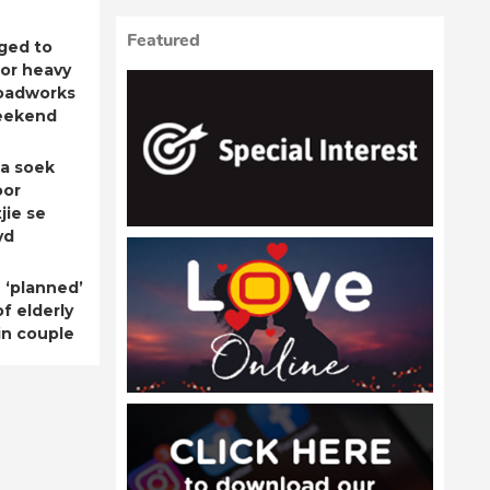
Featured
ged to
for heavy
roadworks
eekend
a soek
oor
jie se
yd
 ‘planned’
f elderly
n couple