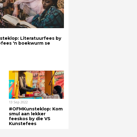
eklop: Literatuurfees by
efees 'n boekwurm se
13 Sep 2022
#OFMKunsteklop: Kom
smul aan lekker
feeskos by die VS
Kunstefees