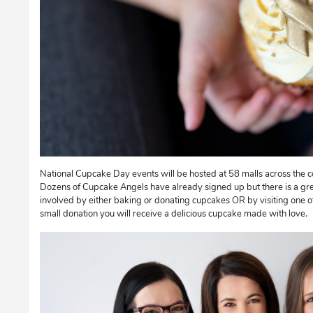
National Cupcake Day events will be hosted at 58 malls across the 
Dozens of Cupcake Angels have already signed up but there is a gre
involved by either baking or donating cupcakes OR by visiting one of
small donation you will receive a delicious cupcake made with love.