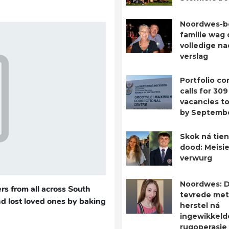
Noordwes-b
familie wag 
volledige n
verslag
Portfolio c
calls for 309
vacancies to 
by Septemb
Skok ná tien
dood: Meisie
verwurg
Noordwes: D
rs from all across South
tevrede met
nd lost loved ones by baking
herstel ná
ingewikkeld
rugoperasie