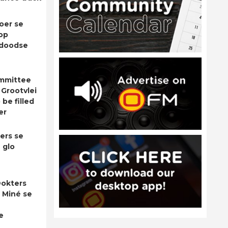
oer se
op
adoodse
ommittee
 Grootvlei
be filled
er
ers se
 glo
okters
 Miné se
e