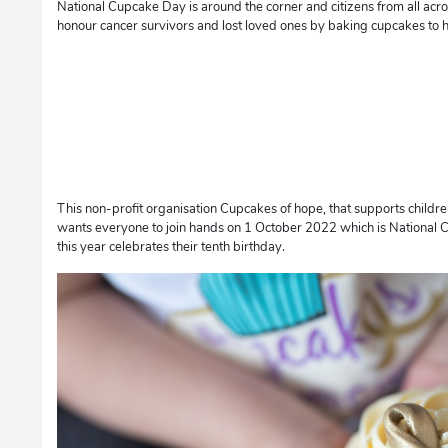
National Cupcake Day is around the corner and citizens from all acro
honour cancer survivors and lost loved ones by baking cupcakes to h
This non-profit organisation Cupcakes of hope, that supports childre
wants everyone to join hands on 1 October 2022 which is National 
this year celebrates their tenth birthday.