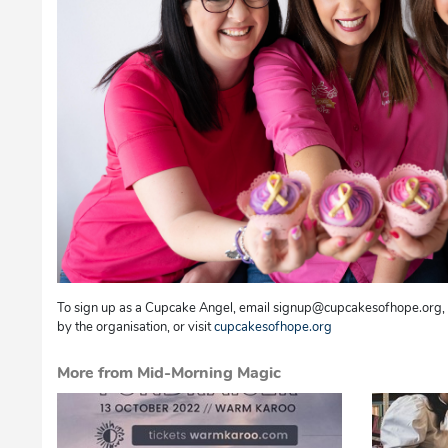
To sign up as a Cupcake Angel, email signup@cupcakesofhope.org, o
by the organisation, or visit
cupcakesofhope.org
More from Mid-Morning Magic