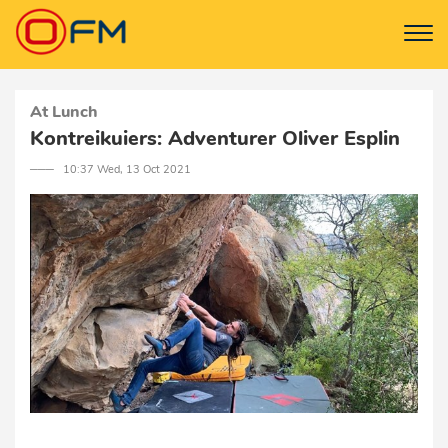
At Lunch
Kontreikuiers: Adventurer Oliver Esplin
─── 10:37 Wed, 13 Oct 2021