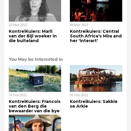
22 Mar 2022
09 Mar 2022
KontreiKuiers: Marli
Kontreikuiers: Central
van der Bijl woeker in
South Africa's Mira and
die buiteland
her 'interart'
You May be Interested in
16 Feb 2022
02 Feb 2022
KontreiKuiers: Francois
Kontreikuiers: Sakkie
van den Berg die
se Arkie
bewaarder van die bye