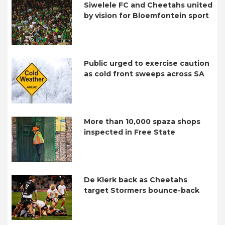
Siwelele FC and Cheetahs united
by vision for Bloemfontein sport
Public urged to exercise caution
as cold front sweeps across SA
More than 10,000 spaza shops
inspected in Free State
De Klerk back as Cheetahs
target Stormers bounce-back