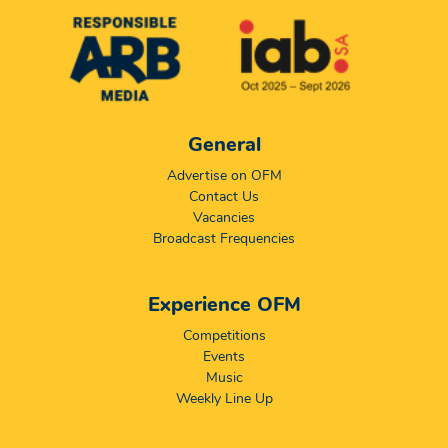
General
Advertise on OFM
Contact Us
Vacancies
Broadcast Frequencies
Experience OFM
Competitions
Events
Music
Weekly Line Up