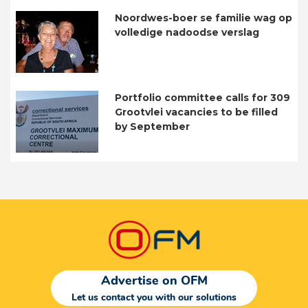
Noordwes-boer se familie wag op
volledige nadoodse verslag
Portfolio committee calls for 309
Grootvlei vacancies to be filled
by September
Advertise on OFM
Let us contact you with our solutions