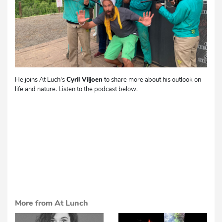
He joins At Luch's
Cyril Viljoen
to share more about his outlook on
life and nature. Listen to the podcast below.
More from At Lunch