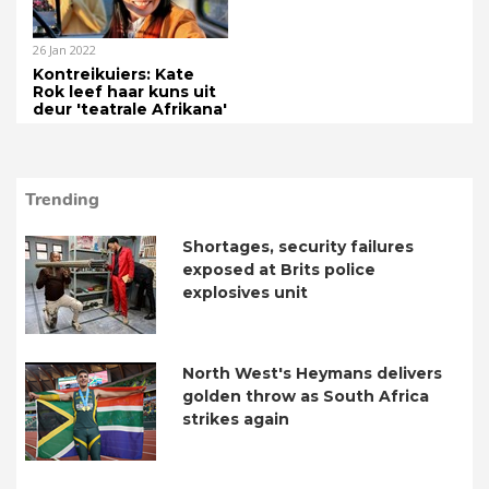
26 Jan 2022
Kontreikuiers: Kate
Rok leef haar kuns uit
deur 'teatrale Afrikana'
Trending
Shortages, security failures
exposed at Brits police
explosives unit
North West's Heymans delivers
golden throw as South Africa
strikes again