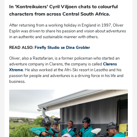
In 'Kontreikuiers' Cyril Viljoen chats to colourful
characters from across Central South Africa.
After returning from a working holiday in England in 1997, Oliver
Esplin was driven to share his passion and vision about adventures
in an authentic and sustainable manner with others.
READ ALSO:
Firefly Studio se Dina Grobler
Oliver, also a Rastafarian, is a former policeman who started an
adventure company in Clarens, the company is called
Clarens
Xtreme
. He also worked at the Afri-Ski resort in Lesotho and his
passion for people and adventures is a driving force in his life and
business.